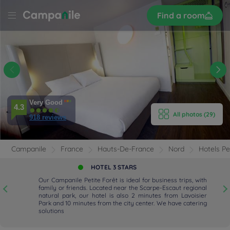
Sign
Find a room
up
LE
NNES
tite
E HOTEL
Very Good
ROOMS
4.3
All photos (29)
918 reviews
ENITIES
Campanile
France
Hauts-De-France
Nord
Hotels Pe
EVIEWS
HOTEL 3 STARS
Our Campanile Petite Forêt is ideal for business trips, with
RANT & BAR
f
family or friends. Located near the Scarpe-Escaut regional
w
natural park, our hotel is also 2 minutes from Lavoisier
u
Park and 10 minutes from the city center. We have catering
 & LOCATION
solutions