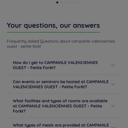
Your questions, our answers
Frequently Asked Questions about campanile valenciennes
ouest - petite forêt
How do I get to CAMPANILE VALENCIENNES
OUEST - Petite Forêt?
From Paris: follow the A1 then the A2 towards Brussels.
Can events or seminars be hosted at CAMPANILE
At the entrance of Valenciennes, follow the A23 / Lille
VALENCIENNES OUEST - Petite Forêt?
exit n ° 7 Petite Forêt / Center Commercial. From Lille:
take the A23 exit n ° 7 Petite Forêt / Center
Are you planning an event in Valenciennes? Meetings,
Commercial. From Valenciennes-center: take the
What facilities and types of rooms are available
seminars, conventions, incentives, cocktails, gala,
highway direction then the A23 direction Lille exit n ° 7
at CAMPANILE VALENCIENNES OUEST - Petite
afterwork, birthdays ... Our hotel Campanile
Petite Forêt / Center Commercial.
Forêt?
Valenciennes Ouest - Petite Forêt offers you an
Learn more
equipped room and many services adapted to
Our hotel offers you 53 modern and inviting guest
professional events. Ask for a quote for a tailor-made
What types of meals are provided at CAMPANILE
rooms. With high-end bedding, TV, a desk, a private
service.