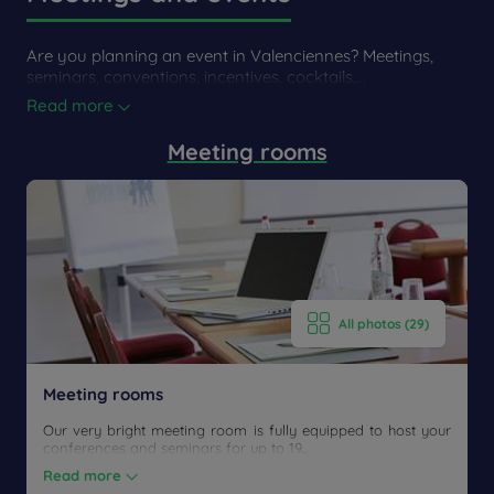
From the train station
Are you planning an event in Valenciennes? Meetings,
seminars, conventions, incentives, cocktails,...
From the train station Valenciennes
Read more
Take a taxi.
Meeting rooms
All photos (29)
Meeting rooms
Our very bright meeting room is fully equipped to host your
conferences and seminars for up to 19...
Read more