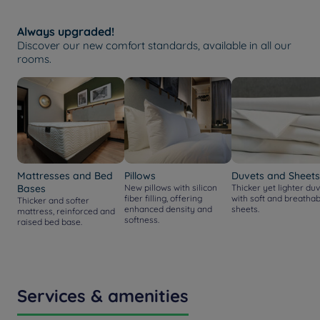
Always upgraded!
Discover our new comfort standards, available in all our
rooms.
Mattresses and Bed
Pillows
Duvets and Sheets
Bases
New pillows with silicon
Thicker yet lighter duv
fiber filling, offering
with soft and breathab
Thicker and softer
enhanced density and
sheets.
mattress, reinforced and
softness.
raised bed base.
Services & amenities