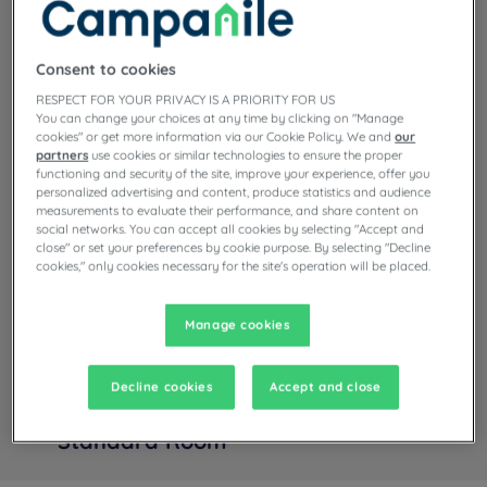
Read more
1 available room type:
Consent to cookies
RESPECT FOR YOUR PRIVACY IS A PRIORITY FOR US
From 17 m²
Checkin
12:00
You can change your choices at any time by clicking on "Manage
Max
Checkout
12:00
cookies" or get more information via our Cookie Policy. We and
our
partners
use cookies or similar technologies to ensure the proper
functioning and security of the site, improve your experience, offer you
personalized advertising and content, produce statistics and audience
measurements to evaluate their performance, and share content on
social networks. You can accept all cookies by selecting "Accept and
close" or set your preferences by cookie purpose. By selecting "Decline
cookies," only cookies necessary for the site's operation will be placed.
Manage cookies
Decline cookies
Accept and close
+ info
Standard Room