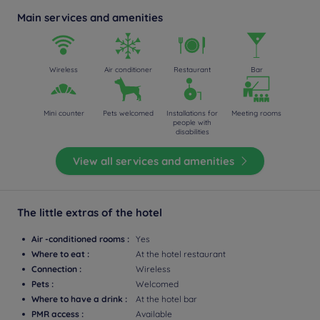
Main services and amenities
Wireless
Air conditioner
Restaurant
Bar
Mini counter
Pets welcomed
Installations for
Meeting rooms
people with
disabilities
View all services and amenities
The little extras of the hotel
Air -conditioned rooms :
Yes
Where to eat :
At the hotel restaurant
Connection :
Wireless
Pets :
Welcomed
Where to have a drink :
At the hotel bar
PMR access :
Available