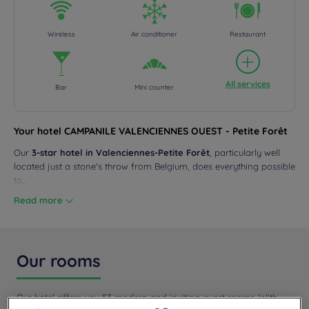
Wireless
Air conditioner
Restaurant
All services
Bar
Mini counter
Your hotel CAMPANILE VALENCIENNES OUEST - Petite Forêt
Our
3-star hotel in Valenciennes-Petite Forêt
, particularly well
located just a stone's throw from Belgium, does everything possible
to...
Read more
Our rooms
Our hotel offers you 53 modern and inviting guest rooms. With
high-end bedding, TV, a desk, a...