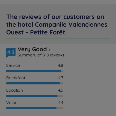
The reviews of our customers on
the hotel Campanile Valenciennes
Ouest - Petite Forêt
Very Good
4.3
Summary of 918 reviews
Service
4.8
Breakfast
4.7
Location
4.5
Value
4.4