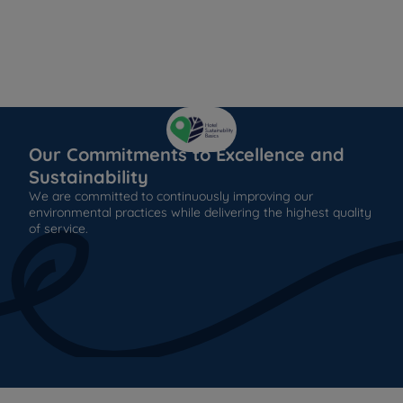
Our Commitments to Excellence and
Sustainability
We are committed to continuously improving our
environmental practices while delivering the highest quality
of service.