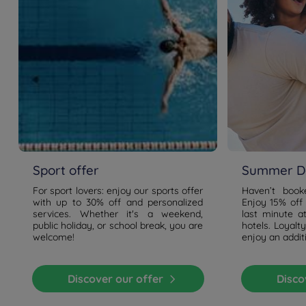
Sport offer
Summer De
For sport lovers: enjoy our sports offer
Haven’t boo
with up to 30% off and personalized
Enjoy 15% off
services. Whether it's a weekend,
last minute a
public holiday, or school break, you are
hotels. Loyal
welcome!
enjoy an addit
Discover our offer
Disc