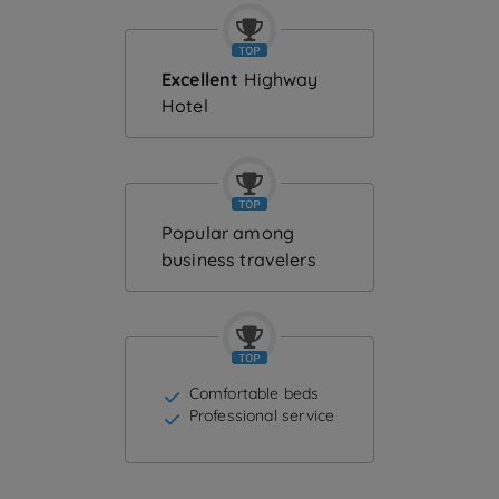
Excellent
Highway
Hotel
Popular among
business travelers
Comfortable beds
Professional service