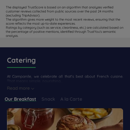
The displayed TrustScore is based on an algorithm that analyzes verified
customer reviews collected from public sources over the past 24 months
(excluding TripAdvisor).
The algorithm gives more weight to the most recent reviews, ensuring that the
score reflects the most up-to-date experiences.
Ratings by category (such as service, cleanliness, etc.) are calculated based on
the percentage of positive mentions, identified through TrustYou's semantic
analysis.
Catering
At Campanile, we celebrate all that’s best about French cuisine.
That means simple, nourishing...
Read more
Our Breakfast
Snack
A la Carte