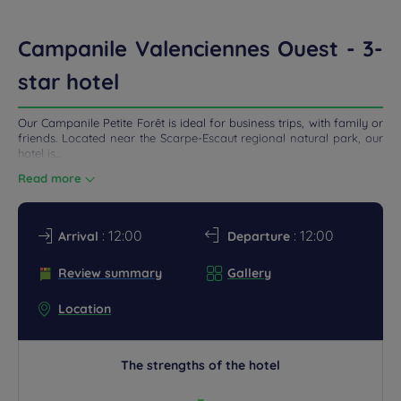
ETINGS
Campanile Valenciennes Ouest - 3-
DEALS
star hotel
Our Campanile Petite Forêt is ideal for business trips, with family or
friends. Located near the Scarpe-Escaut regional natural park, our
hotel is...
Read more
: 12:00
: 12:00
Arrival
Departure
Review summary
Gallery
Location
The strengths of the hotel