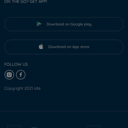
ON THE GO? GET APP!
Download on Google play
Download on App store
FOLLOW US
Copyright 2021 site