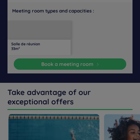
Meeting room types and capacities :
U-
Daylight
Theater
Classroom
Banquet
Cocktail
Boardroom
Cabaret
shaped
Salle de réunion
19
14
Yes
-
-
-
-
-
33m²
people
people
Book a meeting room
Take advantage of our
exceptional offers