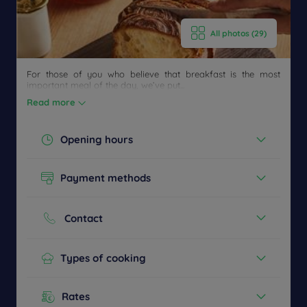
All photos (29)
Get a
CONTACT
callback
FAQ
For those of you who believe that breakfast is the most
US
to book
important meal of the day, we’ve put...
Read more
Opening hours
Today :
06:30 - 09:00
Payment methods
See all timetables
Cash
Credit cards
Contact
Phone :
+33 3 27478787
Types of cooking
Buffet Breakfast
Children's menu
Rates