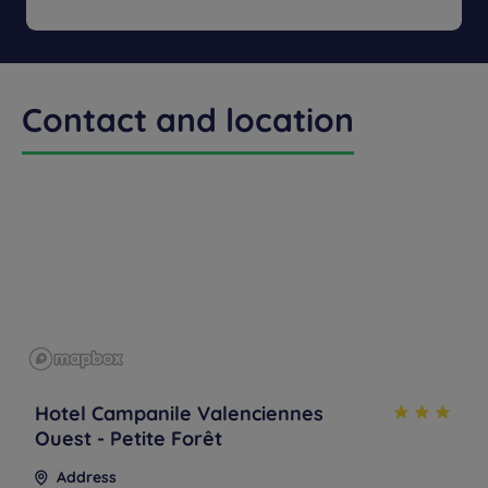
Menu from :
13.90
Contact and location
Hotel Campanile Valenciennes
Ouest - Petite Forêt
Address